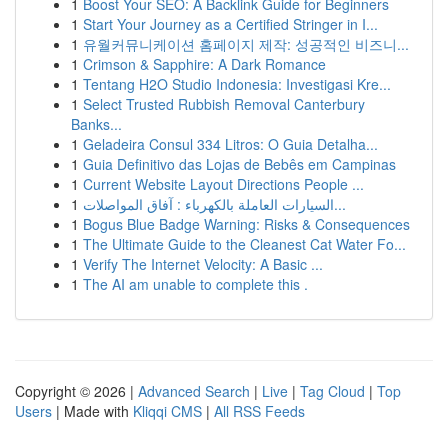
1
Boost Your SEO: A Backlink Guide for Beginners
1
Start Your Journey as a Certified Stringer in I...
1
유월커뮤니케이션 홈페이지 제작: 성공적인 비즈니...
1
Crimson & Sapphire: A Dark Romance
1
Tentang H2O Studio Indonesia: Investigasi Kre...
1
Select Trusted Rubbish Removal Canterbury
Banks...
1
Geladeira Consul 334 Litros: O Guia Detalha...
1
Guia Definitivo das Lojas de Bebês em Campinas
1
Current Website Layout Directions People ...
1
السيارات العاملة بالكهرباء : آفاق المواصلات...
1
Bogus Blue Badge Warning: Risks & Consequences
1
The Ultimate Guide to the Cleanest Cat Water Fo...
1
Verify The Internet Velocity: A Basic ...
1
The AI am unable to complete this .
Copyright © 2026 |
Advanced Search
|
Live
|
Tag Cloud
|
Top
Users
| Made with
Kliqqi CMS
|
All RSS Feeds