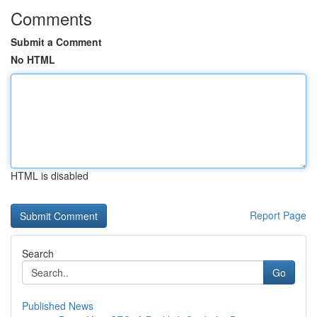
Comments
Submit a Comment
No HTML
HTML is disabled
Report Page
Search
Go
Published News