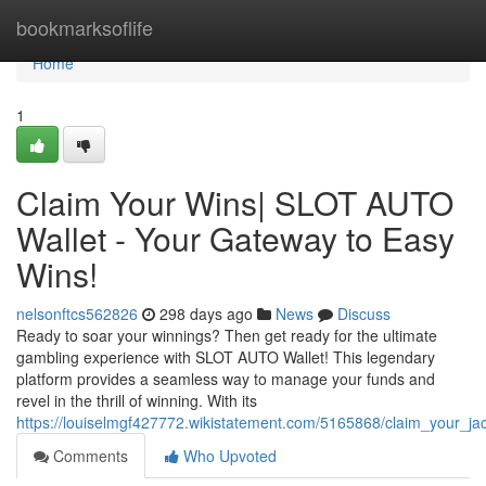
Home
bookmarksoflife
Home
1
Claim Your Wins| SLOT AUTO
Wallet - Your Gateway to Easy
Wins!
nelsonftcs562826
298 days ago
News
Discuss
Ready to soar your winnings? Then get ready for the ultimate
gambling experience with SLOT AUTO Wallet! This legendary
platform provides a seamless way to manage your funds and
revel in the thrill of winning. With its
https://louiselmgf427772.wikistatement.com/5165868/claim_your_j
Comments
Who Upvoted