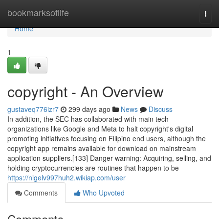
Home
bookmarksoflife
Togg
navi
Home
1
copyright - An Overview
gustaveq776izr7
299 days ago
News
Discuss
In addition, the SEC has collaborated with main tech
organizations like Google and Meta to halt copyright's digital
promoting initiatives focusing on Filipino end users, although the
copyright app remains available for download on mainstream
application suppliers.[133] Danger warning: Acquiring, selling, and
holding cryptocurrencies are routines that happen to be
https://nigelv997huh2.wikiap.com/user
Comments
Who Upvoted
Comments