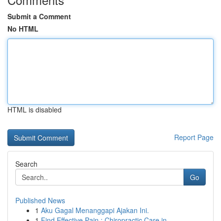
Submit a Comment
No HTML
HTML is disabled
Report Page
Search
Go
Published News
1
Aku Gagal Menanggapi Ajakan Ini.
1
Find Effective Pain : Chiropractic Care in ...