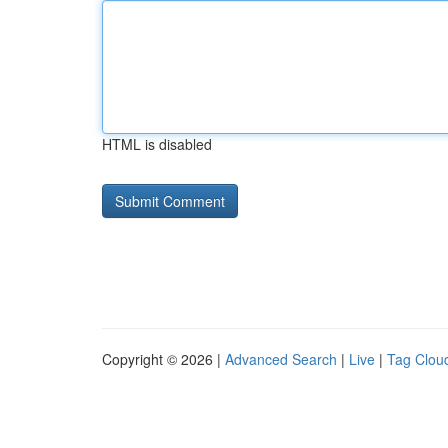
HTML is disabled
Copyright © 2026 |
Advanced Search
|
Live
|
Tag Clou