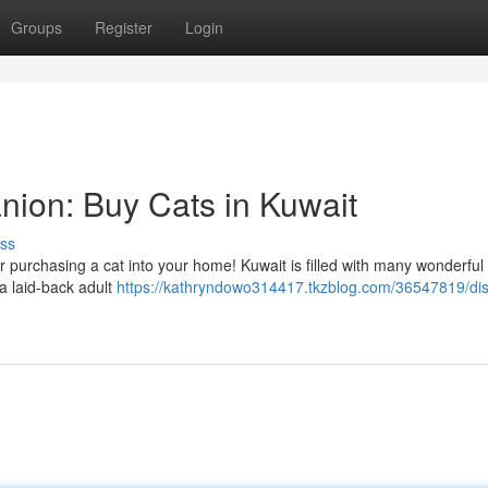
Groups
Register
Login
nion: Buy Cats in Kuwait
ss
er purchasing a cat into your home! Kuwait is filled with many wonderful 
 a laid-back adult
https://kathryndowo314417.tkzblog.com/36547819/dis