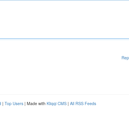
Rep
d
|
Top Users
| Made with
Kliqqi CMS
|
All RSS Feeds