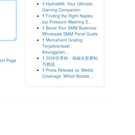
1
Hydra888: Your Ultimate
Gaming Companion
1
Finding the Right Naples
top Pressure Washing S...
1
Boost Your SMM Business:
Wholesale SMM Panel Guide
1
Memahami Grating
Tergalvanisasi :
Keunggulan...
1
2026世界杯：揭秘全新赛制
ort Page
与挑战
1
Press Release vs. Media
Coverage: Which Boosts ...