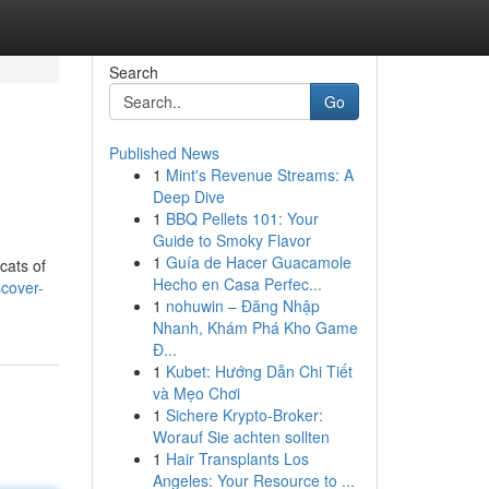
Search
Go
Published News
1
Mint's Revenue Streams: A
Deep Dive
1
BBQ Pellets 101: Your
Guide to Smoky Flavor
1
Guía de Hacer Guacamole
cats of
Hecho en Casa Perfec...
cover-
1
nohuwin – Đăng Nhập
Nhanh, Khám Phá Kho Game
Đ...
1
Kubet: Hướng Dẫn Chi Tiết
và Mẹo Chơi
1
Sichere Krypto-Broker:
Worauf Sie achten sollten
1
Hair Transplants Los
Angeles: Your Resource to ...