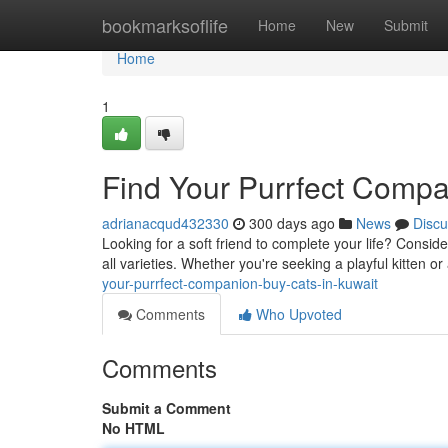
Home
bookmarksoflife
Home
New
Submit
Home
1
Find Your Purrfect Compa
adrianacqud432330
300 days ago
News
Discu
Looking for a soft friend to complete your life? Consid
all varieties. Whether you're seeking a playful kitten or
your-purrfect-companion-buy-cats-in-kuwait
Comments
Who Upvoted
Comments
Submit a Comment
No HTML