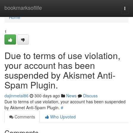
Home
bookmarksoflife
Togg
navi
Home
1
Due to terms of use violation,
your account has been
suspended by Akismet Anti-
Spam Plugin.
dajinmetal86
300 days ago
News
Discuss
Due to terms of use violation, your account has been suspended
by Akismet Anti-Spam Plugin.
#
Comments
Who Upvoted
Comments