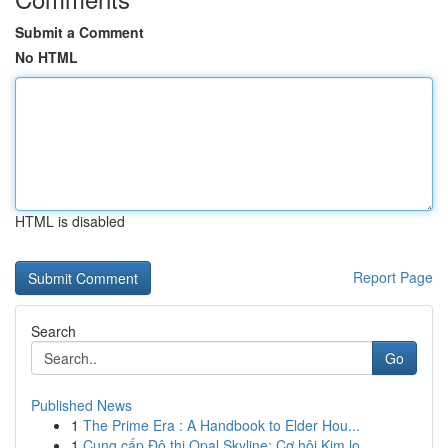
Submit a Comment
No HTML
HTML is disabled
Report Page
Search
Go
Published News
1
The Prime Era : A Handbook to Elder Hou...
1
Cung cấp Đô thị Opal Skyline: Cơ hội Kim lo...