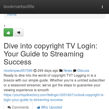
Home
bookmarksoflife
Togg
navi
Home
1
Dive into copyright TV Login:
Your Guide to Streaming
Success
nicolenpwu557089
299 days ago
News
Discuss
Ready to dive into the world of copyright TV? Logging in is a
breeze with our simple guide. Whether you're a untried subscriber
or a seasoned streamer, we've got the steps to guarantee your
viewing experience is smooth
https://yourtopdirectory.com/listings13351607/unlock-copyright-tv-
login-your-guide-to-streaming-success
Comments
Who Upvoted