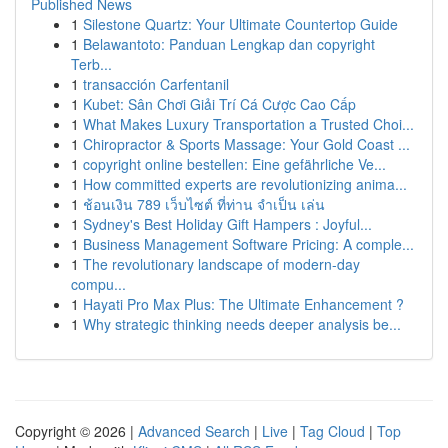
Published News
1
Silestone Quartz: Your Ultimate Countertop Guide
1
Belawantoto: Panduan Lengkap dan copyright
Terb...
1
transacción Carfentanil
1
Kubet: Sân Chơi Giải Trí Cá Cược Cao Cấp
1
What Makes Luxury Transportation a Trusted Choi...
1
Chiropractor & Sports Massage: Your Gold Coast ...
1
copyright online bestellen: Eine gefährliche Ve...
1
How committed experts are revolutionizing anima...
1
ช้อนเงิน 789 เว็บไซต์ ที่ท่าน จำเป็น เล่น
1
Sydney's Best Holiday Gift Hampers : Joyful...
1
Business Management Software Pricing: A comple...
1
The revolutionary landscape of modern-day
compu...
1
Hayati Pro Max Plus: The Ultimate Enhancement ?
1
Why strategic thinking needs deeper analysis be...
Copyright © 2026 |
Advanced Search
|
Live
|
Tag Cloud
|
Top