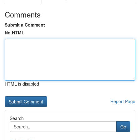
Comments
Submit a Comment
No HTML
HTML is disabled
Report Page
Search
Go