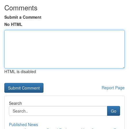
Comments
Submit a Comment
No HTML
HTML is disabled
Report Page
Search
Go
Published News