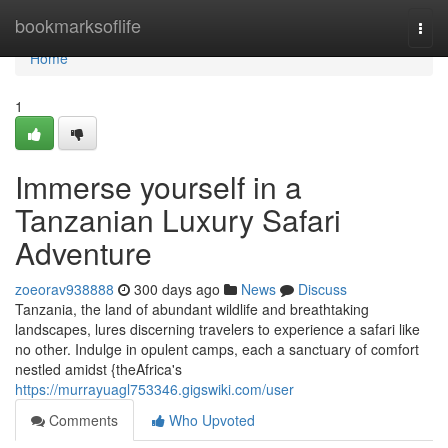
Home
bookmarksoflife
Togg
navi
Home
1
Immerse yourself in a
Tanzanian Luxury Safari
Adventure
zoeorav938888
300 days ago
News
Discuss
Tanzania, the land of abundant wildlife and breathtaking
landscapes, lures discerning travelers to experience a safari like
no other. Indulge in opulent camps, each a sanctuary of comfort
nestled amidst {theAfrica's
https://murrayuagl753346.gigswiki.com/user
Comments
Who Upvoted