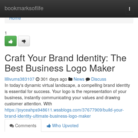
Home
bookmarksoflife
Togg
navi
Home
1
Craft Your Brand Identity: The
Best Business Logo Maker
lillivums383107
301 days ago
News
Discuss
In today's dynamic virtual landscape, a compelling brand identity
is essential for success. Your logo is the representation of your
business, instantly communicating your values and drawing
customer attention. With
https://joyceahps948611.wssblogs.com/37677909/build-your-
brand-identity-ultimate-business-logo-maker
Comments
Who Upvoted