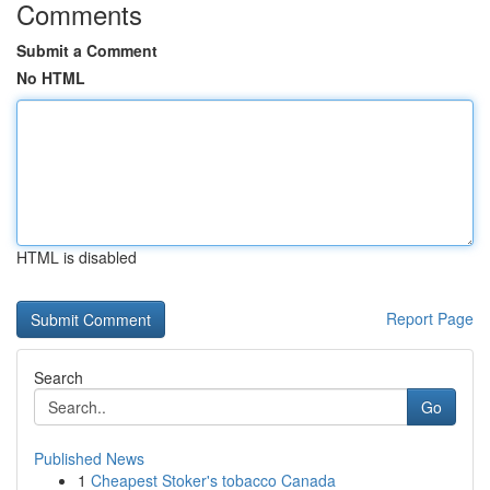
Comments
Submit a Comment
No HTML
HTML is disabled
Report Page
Search
Go
Published News
1
Cheapest Stoker's tobacco Canada