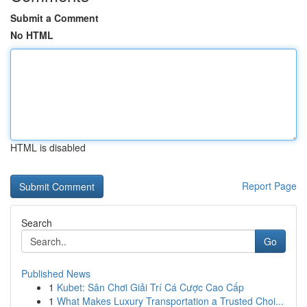
Submit a Comment
No HTML
HTML is disabled
Report Page
Search
Go
Published News
1
Kubet: Sân Chơi Giải Trí Cá Cược Cao Cấp
1
What Makes Luxury Transportation a Trusted Choi...