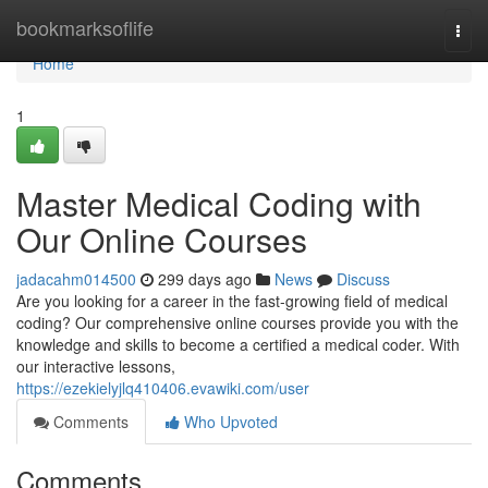
Home
bookmarksoflife
Togg
navi
Home
1
Master Medical Coding with
Our Online Courses
jadacahm014500
299 days ago
News
Discuss
Are you looking for a career in the fast-growing field of medical
coding? Our comprehensive online courses provide you with the
knowledge and skills to become a certified a medical coder. With
our interactive lessons,
https://ezekielyjlq410406.evawiki.com/user
Comments
Who Upvoted
Comments