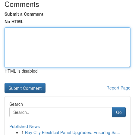
Comments
Submit a Comment
No HTML
HTML is disabled
Report Page
Search
Go
Published News
1
Bay City Electrical Panel Upgrades: Ensuring Sa...