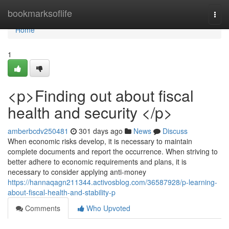
Home
bookmarksoflife
Togg
navi
Home
1
<p>Finding out about fiscal
health and security </p>
amberbcdv250481
301 days ago
News
Discuss
When economic risks develop, it is necessary to maintain
complete documents and report the occurrence. When striving to
better adhere to economic requirements and plans, it is
necessary to consider applying anti-money
https://hannaqagn211344.activosblog.com/36587928/p-learning-
about-fiscal-health-and-stability-p
Comments
Who Upvoted