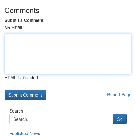
Comments
Submit a Comment
No HTML
HTML is disabled
Report Page
Search
Go
Published News