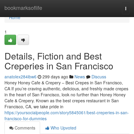
Home
bookmarksoflife
Togg
navi
Home
1
Details, Fiction and Best
Creperies in San Francisco
anatolex284ibw6
299 days ago
News
Discuss
Honey Honey Cafe & Crepery – Best Crepes in San Francisco,
CA If you’re craving authentic, delicious, and freshly made crepes
in the heart of San Francisco, look no further than Honey Honey
Cafe & Crepery. Known as the best crepes restaurant in San
Francisco, CA, we take pride in
https://yoursocialpeople.com/story5845061/best-creperies-in-san-
francisco-for-dummies
Comments
Who Upvoted