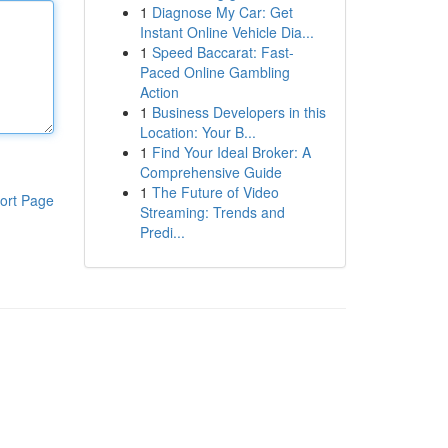
1
Diagnose My Car: Get
Instant Online Vehicle Dia...
1
Speed Baccarat: Fast-
Paced Online Gambling
Action
1
Business Developers in this
Location: Your B...
1
Find Your Ideal Broker: A
Comprehensive Guide
1
The Future of Video
ort Page
Streaming: Trends and
Predi...