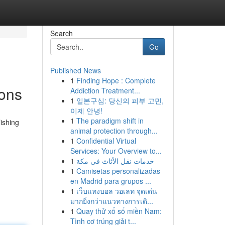
Search
Go
Published News
1
Finding Hope : Complete
ions
Addiction Treatment...
1
일본구심: 당신의 피부 고민,
이제 안녕!
1
The paradigm shift in
lishing
animal protection through...
1
Confidential Virtual
Services: Your Overview to...
1
خدمات نقل الأثاث في مكة
1
Camisetas personalizadas
en Madrid para grupos ...
1
เว็บแทงบอล วอเลท จุดเด่น
มากยิ่งกว่าแนวทางการเดิ...
1
Quay thử xổ số miền Nam:
Tình cơ trúng giải t...