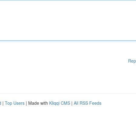
Rep
d
|
Top Users
| Made with
Kliqqi CMS
|
All RSS Feeds