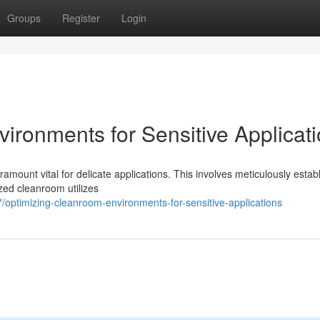
Groups
Register
Login
ironments for Sensitive Applicat
amount vital for delicate applications. This involves meticulously estab
ized cleanroom utilizes
optimizing-cleanroom-environments-for-sensitive-applications