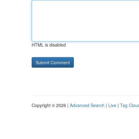
HTML is disabled
Copyright © 2026 |
Advanced Search
|
Live
|
Tag Clou