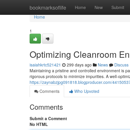
Home
bookmarksoflife
Home
New
Submit
Home
1
Optimizing Cleanroom Env
isaiahkrtc521421
299 days ago
News
Discuss
Maintaining a pristine and controlled environment is par
rigorous protocols to minimize impurities. A well-optim
https://zaynabzjpg091818.blogproducer.com/44150537/
Comments
Who Upvoted
Comments
Submit a Comment
No HTML