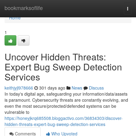
Home
bookmarksoflife
Togg
navi
Home
1
Uncover Hidden Threats:
Expert Bug Sweep Detection
Services
keithjyjl978666
301 days ago
News
Discuss
In today's digital age, safeguarding your information/data/assets
is paramount. Cybersecurity threats are constantly evolving, and
even the most secure/protected/defended systems can be
vulnerable to
https://honeyjkrq685508.bloggactivo.com/36834303/discover-
hidden-threats-expert-bug-sweep-detection-services
Comments
Who Upvoted