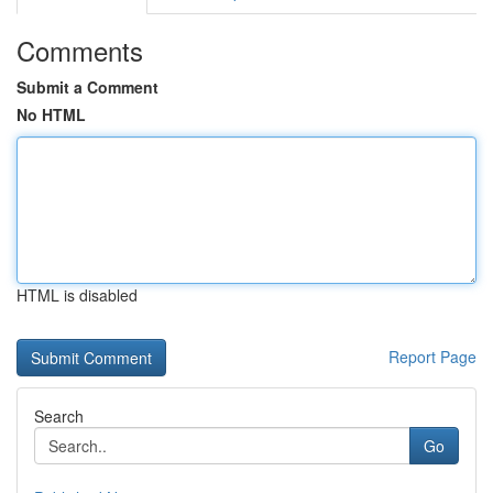
Comments
Submit a Comment
No HTML
HTML is disabled
Report Page
Search
Go