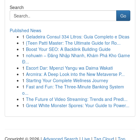
Search
Go
Published News
1
Geladeira Consul 334 Litros: Guia Completo e Dicas
1
{Teen Patti Master: The Ultimate Guide for Ro...
1
Boost Your SEO: A Backlink Building Guide
1
nohuwin – Đăng Nhập Nhanh, Khám Phá Kho Game
Đ...
1
Escort Dar: Mpenzi Yangu wa Daima Wakati
1
Arcmira: A Deep Look into the New Metaverse P...
1
Starting Your Complete Wellness Journey
1
Fast and Fun: The Three-Minute Banking System
o...
1
The Future of Video Streaming: Trends and Predi...
1
Great White Monster Spores: Your Guide to Power...
Copyright © 2026 |
Advanced Search
|
Live
|
Tag Cloud
|
Top