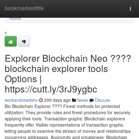
Home
bookmarksoflife
Togg
navi
Home
1
Explorer Blockchain Neo ????
blockchain explorer tools
Options |
https://cutt.ly/3rJ9ygbc
workandrewdshv
299 days ago
News
Discuss
Btc Blockchain Explorer ???? Finest methods for protected
utilization: They provide rules and finest procedures for securely
applying their tools. Transaction graphs: Blockchain explorers
frequently offer Visible representations of transaction graphs,
letting people to examine the stream of money and relationships
concerning addresses. Anonymity and privateness: Blockchain