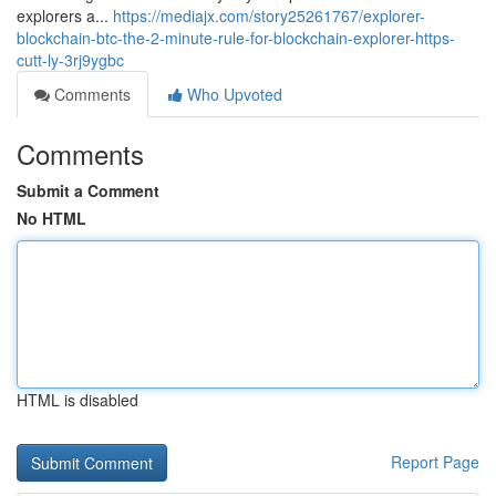
explorers a...
https://mediajx.com/story25261767/explorer-
blockchain-btc-the-2-minute-rule-for-blockchain-explorer-https-
cutt-ly-3rj9ygbc
Comments
Who Upvoted
Comments
Submit a Comment
No HTML
HTML is disabled
Report Page