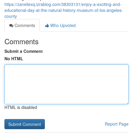
https://zaneliexq.izrablog.com/38303131/enjoy-a-exciting-and-
educational-day-at-the-natural-history-museum-of-los-angeles-
county
Comments
Who Upvoted
Comments
Submit a Comment
No HTML
HTML is disabled
Report Page