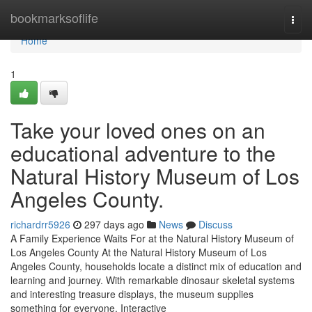
Home
bookmarksoflife
Togg
navi
Home
1
Take your loved ones on an
educational adventure to the
Natural History Museum of Los
Angeles County.
richardrr5926
297 days ago
News
Discuss
A Family Experience Waits For at the Natural History Museum of
Los Angeles County At the Natural History Museum of Los
Angeles County, households locate a distinct mix of education and
learning and journey. With remarkable dinosaur skeletal systems
and interesting treasure displays, the museum supplies
something for everyone. Interactive