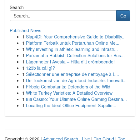
Search
Go
Published News
1
Siap4Di: Your Comprehensive Guide to Disability...
1
Platform Terbaik untuk Pertaruhan Online Me...
1
Why investing in athletic learning and infrastr...
1
Parramatta Rubbish Collection Solutions for Bus...
1
Lägenheter i Avesta – Hitta ditt drömboende!
1
123b là cái gì?
1
Sélectionner une entreprise de nettoyage à L...
1
De Toekomst van de Agrofood Industrie: Innovati...
1
Firbolg Combatants: Defenders of the Wild
1
White Turkey Varieties: A Detailed Overview
1
88i Casino: Your Ultimate Online Gaming Destina...
1
Locating the Ideal Office Equipment Supplie...
Copyright © 2026 |
Advanced Search
|
Live
|
Tag Cloud
|
Top