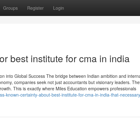
Groups
Register
Login
 best institute for cma in india
n into Global Success The bridge between Indian ambition and interna
conomy, companies seek not just accountants but visionary leaders. Th
rowth. This is exactly where Miles Education empowers professionals
s-known-certainty-about-best-institute-for-cma-in-india-that-necessary