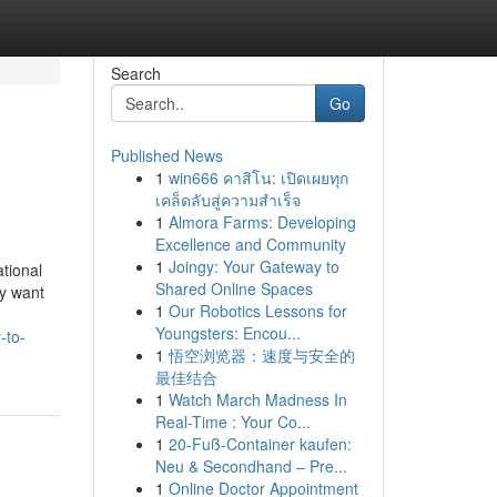
Search
Go
Published News
1
win666 คาสิโน: เปิดเผยทุก
เคล็ดลับสู่ความสำเร็จ
1
Almora Farms: Developing
Excellence and Community
1
Joingy: Your Gateway to
tional
Shared Online Spaces
ey want
1
Our Robotics Lessons for
Youngsters: Encou...
-to-
1
悟空浏览器：速度与安全的
最佳结合
1
Watch March Madness In
Real-Time : Your Co...
1
20-Fuß-Container kaufen:
Neu & Secondhand – Pre...
1
Online Doctor Appointment