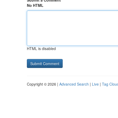
Submit a Comment
No HTML
HTML is disabled
Copyright © 2026 |
Advanced Search
|
Live
|
Tag Clou