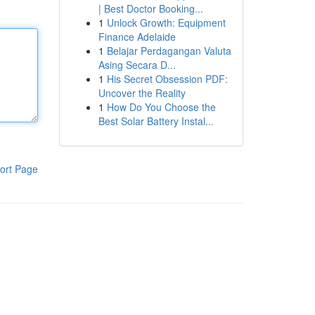
| Best Doctor Booking...
1
Unlock Growth: Equipment
Finance Adelaide
1
Belajar Perdagangan Valuta
Asing Secara D...
1
His Secret Obsession PDF:
Uncover the Reality
1
How Do You Choose the
Best Solar Battery Instal...
ort Page