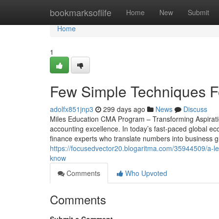
Home
bookmarksoflife
Home
New
Submit
Home
1
Few Simple Techniques For
adolfx851jnp3
299 days ago
News
Discuss
Miles Education CMA Program – Transforming Aspiratio
accounting excellence. In today’s fast-paced global e
finance experts who translate numbers into business g
https://focusedvector20.blogaritma.com/35944509/a-les
know
Comments
Who Upvoted
Comments