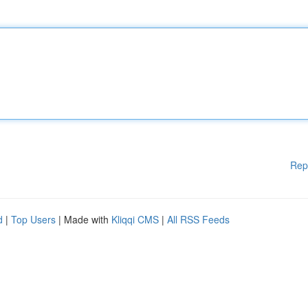
Rep
d
|
Top Users
| Made with
Kliqqi CMS
|
All RSS Feeds