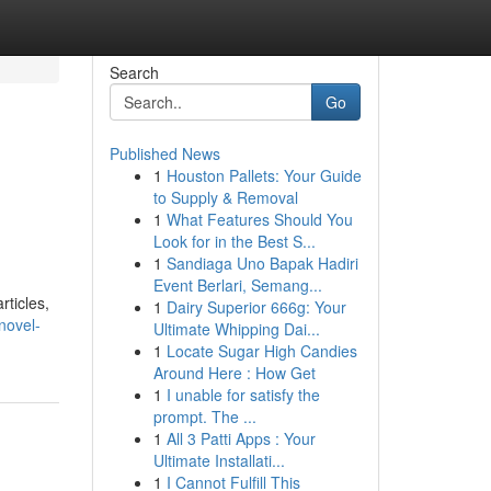
Search
Go
Published News
1
Houston Pallets: Your Guide
to Supply & Removal
1
What Features Should You
Look for in the Best S...
1
Sandiaga Uno Bapak Hadiri
Event Berlari, Semang...
rticles,
1
Dairy Superior 666g: Your
novel-
Ultimate Whipping Dai...
1
Locate Sugar High Candies
Around Here : How Get
1
I unable for satisfy the
prompt. The ...
1
All 3 Patti Apps : Your
Ultimate Installati...
1
I Cannot Fulfill This