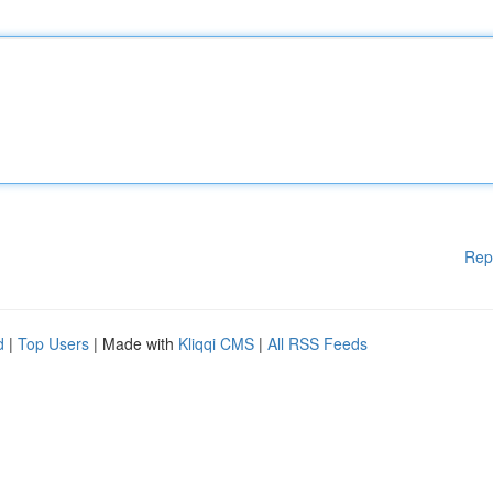
Rep
d
|
Top Users
| Made with
Kliqqi CMS
|
All RSS Feeds