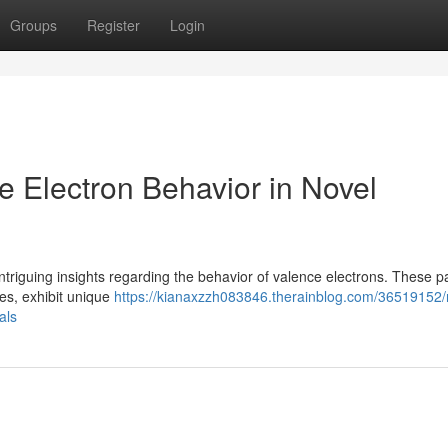
Groups
Register
Login
ce Electron Behavior in Novel
ntriguing insights regarding the behavior of valence electrons. These pa
es, exhibit unique
https://kianaxzzh083846.therainblog.com/36519152/
als