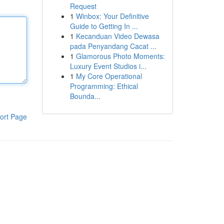
Request
1
Winbox: Your Definitive
Guide to Getting In ...
1
Kecanduan Video Dewasa
pada Penyandang Cacat ...
1
Glamorous Photo Moments:
Luxury Event Studios i...
1
My Core Operational
Programming: Ethical
Bounda...
ort Page