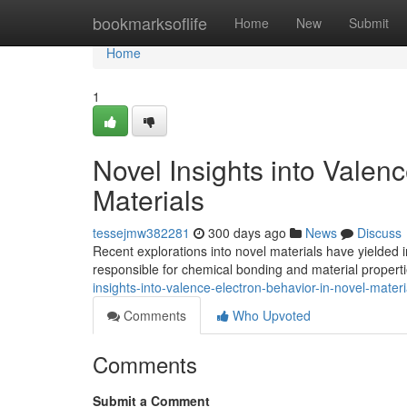
Home
bookmarksoflife
Home
New
Submit
Home
1
Novel Insights into Valen
Materials
tessejmw382281
300 days ago
News
Discuss
Recent explorations into novel materials have yielded i
responsible for chemical bonding and material properti
insights-into-valence-electron-behavior-in-novel-materi
Comments
Who Upvoted
Comments
Submit a Comment