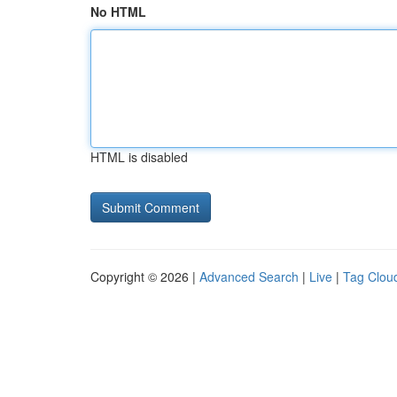
No HTML
HTML is disabled
Copyright © 2026 |
Advanced Search
|
Live
|
Tag Clou