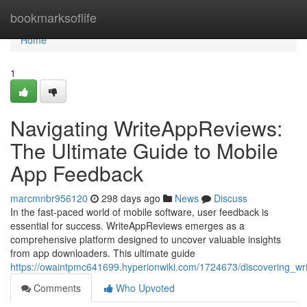
Home
bookmarksoflife
Home
1
Navigating WriteAppReviews:
The Ultimate Guide to Mobile
App Feedback
marcmnbr956120
298 days ago
News
Discuss
In the fast-paced world of mobile software, user feedback is
essential for success. WriteAppReviews emerges as a
comprehensive platform designed to uncover valuable insights
from app downloaders. This ultimate guide
https://owaintpmc641699.hyperionwiki.com/1724673/discovering_w
Comments
Who Upvoted