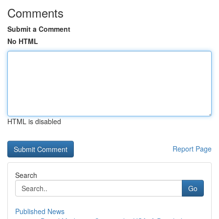
Comments
Submit a Comment
No HTML
HTML is disabled
Report Page
Search
Go
Published News