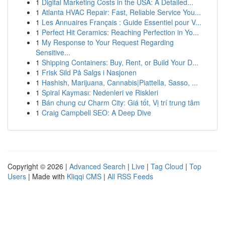
1
Digital Marketing Costs in the USA: A Detailed...
1
Atlanta HVAC Repair: Fast, Reliable Service You...
1
Les Annuaires Français : Guide Essentiel pour V...
1
Perfect Hit Ceramics: Reaching Perfection in Yo...
1
My Response to Your Request Regarding
Sensitive...
1
Shipping Containers: Buy, Rent, or Build Your D...
1
Frisk Sild På Salgs i Nasjonen
1
Hashish, Marijuana, Cannabis|Piattella, Sasso, ...
1
Spiral Kayması: Nedenleri ve Riskleri
1
Bán chung cư Charm City: Giá tốt, Vị trí trung tâm
1
Craig Campbell SEO: A Deep Dive
Copyright © 2026 |
Advanced Search
|
Live
|
Tag Cloud
|
Top
Users
| Made with
Kliqqi CMS
|
All RSS Feeds