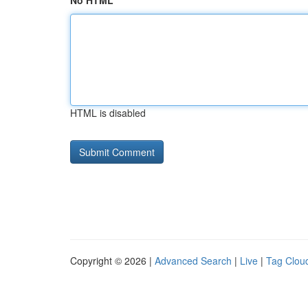
No HTML
HTML is disabled
Copyright © 2026 |
Advanced Search
|
Live
|
Tag Clou