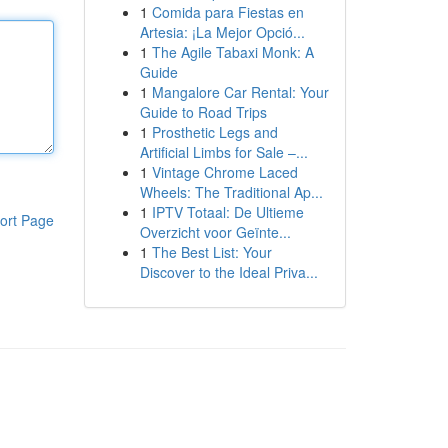
1
Comida para Fiestas en
Artesia: ¡La Mejor Opció...
1
The Agile Tabaxi Monk: A
Guide
1
Mangalore Car Rental: Your
Guide to Road Trips
1
Prosthetic Legs and
Artificial Limbs for Sale –...
1
Vintage Chrome Laced
Wheels: The Traditional Ap...
1
IPTV Totaal: De Ultieme
ort Page
Overzicht voor Geïnte...
1
The Best List: Your
Discover to the Ideal Priva...