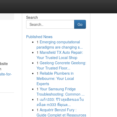
Search
Go
Published News
1
Emerging computational
paradigms are changing s...
1
Mansfield TX Auto Repair:
Your Trusted Local Shop
1
Geelong Concrete Geelong:
bsite
Your Trusted Floor...
h
1
Reliable Plumbers in
te-for-
Melbourne: Your Local
Experts
1
Your Samsung Fridge
Troubleshooting: Common ...
1
เมก้า333: รีวิวสุดฮิตของเว็บ
สล็อต m333 ที่คุณต...
1
Acquérir Benzol Fury :
Guide Complet et Ressources