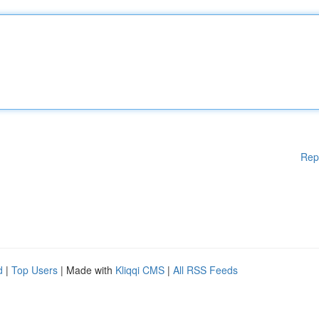
Rep
d
|
Top Users
| Made with
Kliqqi CMS
|
All RSS Feeds