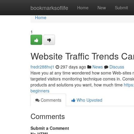
Home
bookmarksoflife
Home
New
Submit
Home
1
Website Traffic Trends C
fredr288hvj1
297 days ago
News
Discuss
Have you at any time wondered how some Web-sites ma
targeted visitors monitoring technique comes in. Consi
products and solutions you want, how much time
https
beginners
Comments
Who Upvoted
Comments
Submit a Comment