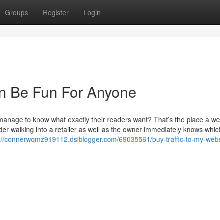
Groups
Register
Login
an Be Fun For Anyone
nage to know what exactly their readers want? That’s the place a we
der walking into a retailer as well as the owner immediately knows whic
://connerwqmz919112.dsiblogger.com/69035561/buy-traffic-to-my-websi