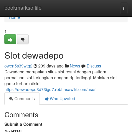
Home
bookmarksoflife
Togg
navi
Home
1
Slot dewadepo
owen5s39wtq2
299 days ago
News
Discuss
Dewadepo merupakan situs slot resmi dengan platform
permainan slot terlengkap dengan rtp tertinggi. Mainkan slot
game terbaru disini
https://dewadepo3d73igd7.robhasawiki.com/user
Comments
Who Upvoted
Comments
Submit a Comment
No HTML