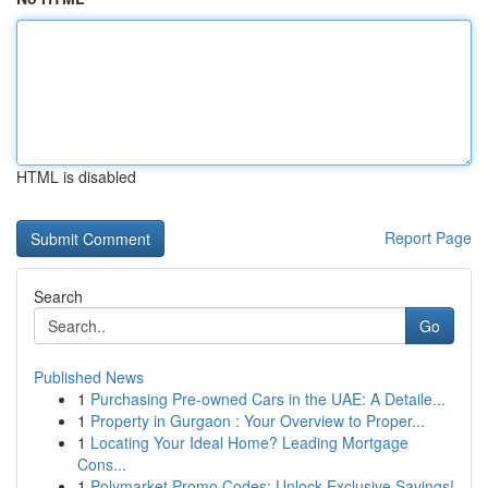
HTML is disabled
Report Page
Search
Go
Published News
1
Purchasing Pre-owned Cars in the UAE: A Detaile...
1
Property in Gurgaon : Your Overview to Proper...
1
Locating Your Ideal Home? Leading Mortgage
Cons...
1
Polymarket Promo Codes: Unlock Exclusive Savings!