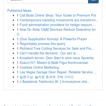
Published News
1
Cali Buds Online Shop: Your Guide to Premium Pot
1
Contemporary traveling movements are transformi...
1
Fund administration providers for hedge resourc...
1
How Do Solar O&M Services Reduce Downtime for
C...
1
{Dua Supplication Kumayl: A Powerful Prayer
1
Regrettably process this query .
1
Richland Tree Cutting Services for Safe and Pro...
1
Can't handle the demand . Our aim is ...
1
Kroatisch lernen: Dein Start in eine neue Sprache
1
Dukun707: Misteri di Balik Figur Kontroversial
1
Costless Online Marketing
1
Las Vegas Garage Door Repair: Reliable Service ...
1
일본구심: 놀라운 효과와 구매 가이드
1
L'Assistente Telefonico AI: L'Innovazione che...