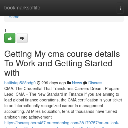
Home
bookmarksoflife
Togg
navi
Home
1
Getting My cma course details
To Work and Getting Started
with
battistap528bdg0
299 days ago
News
Discuss
CMA: The Credential That Transforms Careers Dream. Prepare.
Lead. CMA – The New Standard in Finance If you are aiming to
lead global finance operations, the CMA certification is your ticket
to an internationally recognized career in management
accounting. At Miles Education, tens of thousands have turned
ambition into achievement
https://focussphere487.ourcodeblog.com/38179757/an-outlook-