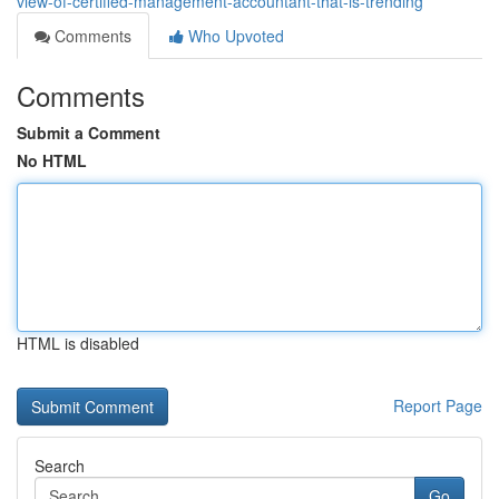
view-of-certified-management-accountant-that-is-trending
Comments
Who Upvoted
Comments
Submit a Comment
No HTML
HTML is disabled
Report Page
Search
Go