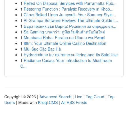
1
Relied On Disposal Services with Parramatta Rub...
1
Restoring Function : Paralytic Recovery in Khop...
1
Citrus Belted Linen Jumpsuit: Your Summer Style...
1
AI Grampa Software Review: The Ultimate Guide t...
1
Бърз техник във Варна: Решения за определен...
1
Sa Gaming บาคาร่า: คู่มือเริ่มต้นสำหรับมือใหม่
1
Mombasa Raha: Furaha na Utamu wa Pwani
1
88m: Your Ultimate Online Casino Destination
1
Mùi Sục Cặc Bạc Hà
1
Hydrocodone for extreme suffering and Its Safe Use
1
Radiance Cacao: Your Introduction to Mushroom
C...
Copyright © 2026 |
Advanced Search
|
Live
|
Tag Cloud
|
Top
Users
| Made with
Kliqqi CMS
|
All RSS Feeds