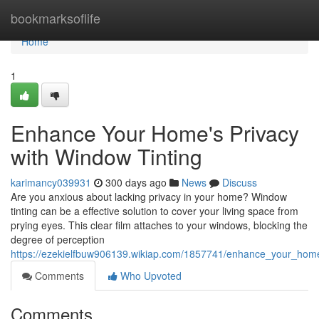
Home
bookmarksoflife
Home
1
Enhance Your Home's Privacy
with Window Tinting
karimancy039931
300 days ago
News
Discuss
Are you anxious about lacking privacy in your home? Window
tinting can be a effective solution to cover your living space from
prying eyes. This clear film attaches to your windows, blocking the
degree of perception
https://ezekielfbuw906139.wikiap.com/1857741/enhance_your_home
Comments
Who Upvoted
Comments