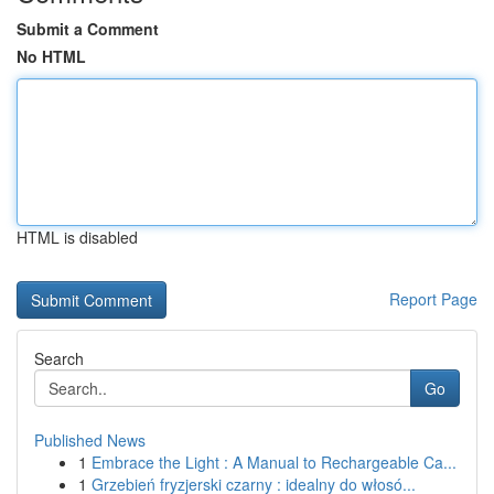
Submit a Comment
No HTML
HTML is disabled
Report Page
Search
Go
Published News
1
Embrace the Light : A Manual to Rechargeable Ca...
1
Grzebień fryzjerski czarny : idealny do włosó...