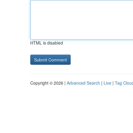
HTML is disabled
Copyright © 2026 |
Advanced Search
|
Live
|
Tag Clou