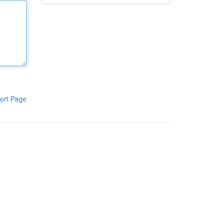
ort Page