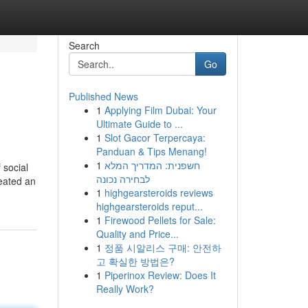
Search
Go
Published News
1
Applying Film Dubai: Your
Ultimate Guide to ...
1
Slot Gacor Terpercaya:
Panduan & Tips Menang!
1
חשפנית: המדריך המלא
 social
לבחירה נכונה
reated an
1
highgearsteroids reviews
highgearsteroids reput...
1
Firewood Pellets for Sale:
Quality and Price...
1
정품 시알리스 구매: 안전하
고 확실한 방법은?
1
Piperinox Review: Does It
Really Work?