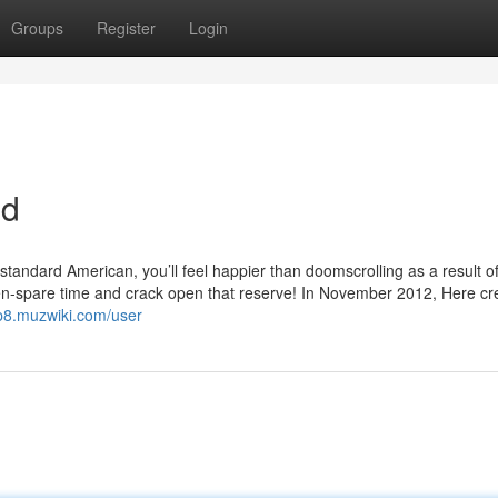
Groups
Register
Login
ed
 standard American, you’ll feel happier than doomscrolling as a result of
reen-spare time and crack open that reserve! In November 2012, Here c
p8.muzwiki.com/user