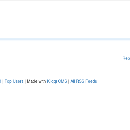
Rep
d
|
Top Users
| Made with
Kliqqi CMS
|
All RSS Feeds