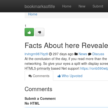
Home
bookmarksoflife
Home
New
Submit
Home
1
Facts About here Reveal
irvingm987fqz8
297 days ago
News
Discuss
At the conclusion of the day, if you read more than the
networking. So give your eyes a split with display sc
HTML5-primarily based Net support
https://ronb590wt
Comments
Who Upvoted
Comments
Submit a Comment
No HTML