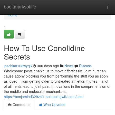
Home
bookmarksoflife
Togg
navi
Home
1
How To Use Conolidine
Secrets
joschkat108wyq6
300 days ago
News
Discuss
Wholesome joints enable us to move effortlessly. Joint hurt can
cause agony blocking you from performing the stuff you as soon
as loved. From getting older to untreated athletics injuries – a lot
of ailments lead to joint pain. Innovations in the comprehension of
the mobile and molecular mechanisms
https://benjamind329zcf1.scrappingwiki.com/user
Comments
Who Upvoted