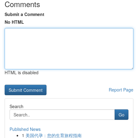
Comments
Submit a Comment
No HTML
HTML is disabled
Report Page
Search
Go
Published News
1
美国代孕：您的生育旅程指南