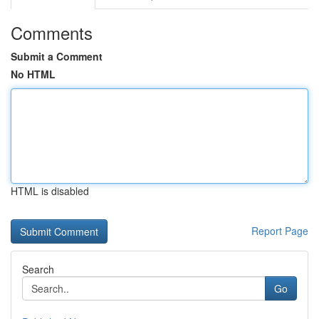
Comments
Submit a Comment
No HTML
HTML is disabled
Report Page
Search
Go