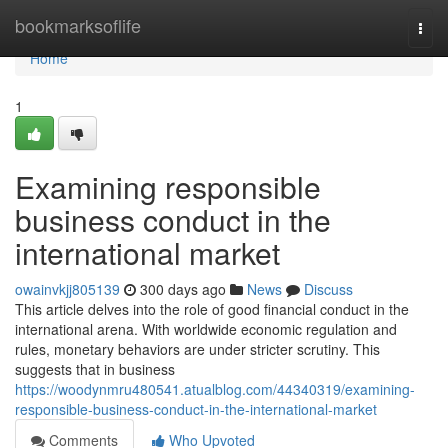
Home
bookmarksoflife
Togg
navi
Home
1
Examining responsible
business conduct in the
international market
owainvkjj805139
300 days ago
News
Discuss
This article delves into the role of good financial conduct in the
international arena. With worldwide economic regulation and
rules, monetary behaviors are under stricter scrutiny. This
suggests that in business
https://woodynmru480541.atualblog.com/44340319/examining-
responsible-business-conduct-in-the-international-market
Comments
Who Upvoted