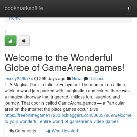
Home
bookmarksoflife
Togg
navi
Home
1
Welcome to the Wonderful
Globe of GameArena.games!
jessey259kxk4
299 days ago
News
Discuss
1. A Magical Door to Infinite Enjoyment The moment on a time,
within a world jam packed with imagination and colors, there was
a magical doorway that triggered limitless fun, laughter, and
journey. That door is called GameArena.games — a Particular
area on the internet the place games occur alive
https://freeonlinegame17260.bcbloggers.com/36857889/welcome-
to-your-wonderful-entire-world-of-gamearena-video-games
Comments
Who Upvoted