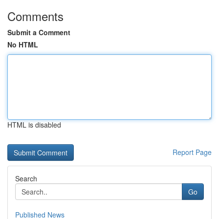
Comments
Submit a Comment
No HTML
HTML is disabled
Report Page
Search
Go
Published News