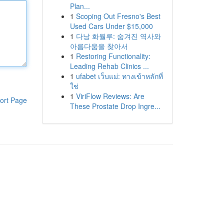
Plan...
1
Scoping Out Fresno's Best
Used Cars Under $15,000
1
다낭 화월루: 숨겨진 역사와
아름다움을 찾아서
1
Restoring Functionality:
Leading Rehab Clinics ...
1
ufabet เว็บแม่: ทางเข้าหลักที่
ใช่
1
ViriFlow Reviews: Are
ort Page
These Prostate Drop Ingre...