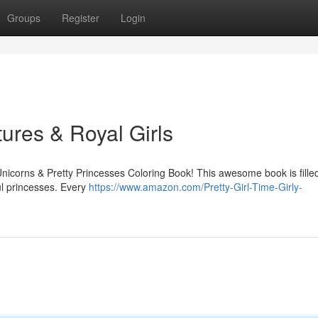
Groups
Register
Login
ures & Royal Girls
Unicorns & Pretty Princesses Coloring Book! This awesome book is fille
ul princesses. Every
https://www.amazon.com/Pretty-Girl-Time-Girly-