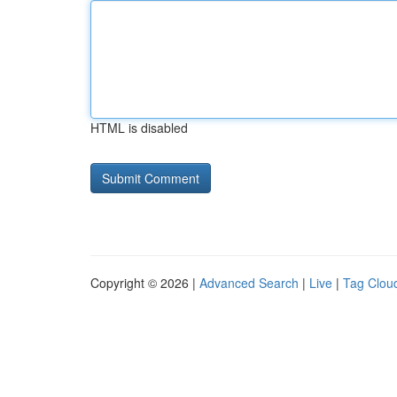
HTML is disabled
Copyright © 2026 |
Advanced Search
|
Live
|
Tag Clou