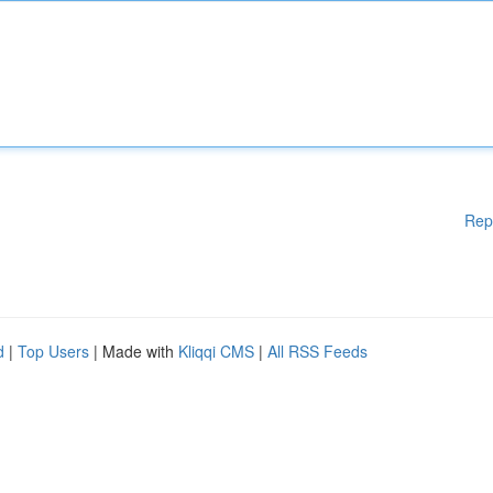
Rep
d
|
Top Users
| Made with
Kliqqi CMS
|
All RSS Feeds