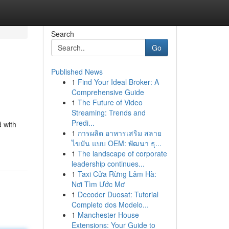
Search
Go
Published News
1
Find Your Ideal Broker: A
Comprehensive Guide
1
The Future of Video
Streaming: Trends and
Predi...
d with
1
การผลิต อาหารเสริม สลาย
ไขมัน แบบ OEM: พัฒนา ธุ...
1
The landscape of corporate
leadership continues...
1
Taxi Cửa Rừng Lâm Hà:
Nơi Tìm Ước Mơ
1
Decoder Duosat: Tutorial
Completo dos Modelo...
1
Manchester House
Extensions: Your Guide to