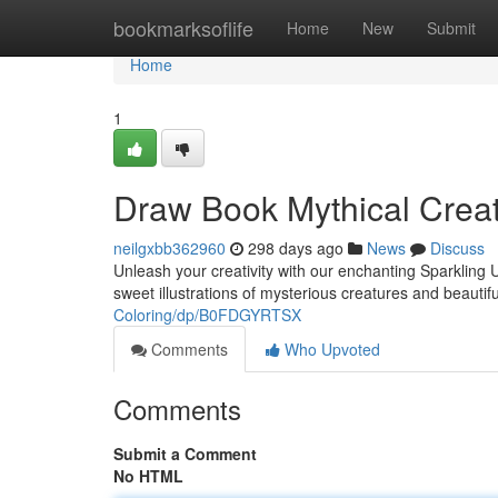
Home
bookmarksoflife
Home
New
Submit
Home
1
Draw Book Mythical Creat
neilgxbb362960
298 days ago
News
Discuss
Unleash your creativity with our enchanting Sparkling 
sweet illustrations of mysterious creatures and beautif
Coloring/dp/B0FDGYRTSX
Comments
Who Upvoted
Comments
Submit a Comment
No HTML