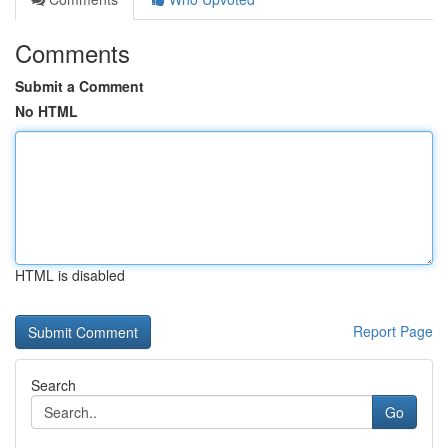
Comments
Submit a Comment
No HTML
HTML is disabled
Report Page
Search
Go