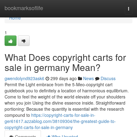
Home
bookmarksoflife
Togg
navi
Home
1
What Does copyright carts for
sale in germany Mean?
gwendolynd923ask6
299 days ago
News
Discuss
Permit the Light embrace from the 5-Meo-copyright cart
guidebook you to definitely a location of harmonious equilibrium.
Come to feel the weight of the world elevate off your shoulders
when you join Using the divine essence inside. Straightforward
portioning: Because the quantity is essential with the research
compound to
https://copyright-carts-for-sale-in-
ger61617.azzablog.com/38109304/the-greatest-guide-to-
copyright-carts-for-sale-in-germany
Comments
Who Upvoted