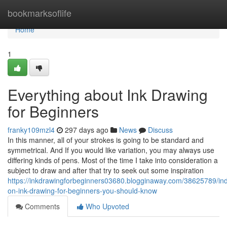
Home
bookmarksoflife
Home
1
Everything about Ink Drawing
for Beginners
franky109mzl4
297 days ago
News
Discuss
In this manner, all of your strokes is going to be standard and
symmetrical. And If you would like variation, you may always use
differing kinds of pens. Most of the time I take into consideration a
subject to draw and after that try to seek out some inspiration
https://inkdrawingforbeginners03680.blogginaway.com/38625789/ind
on-ink-drawing-for-beginners-you-should-know
Comments
Who Upvoted