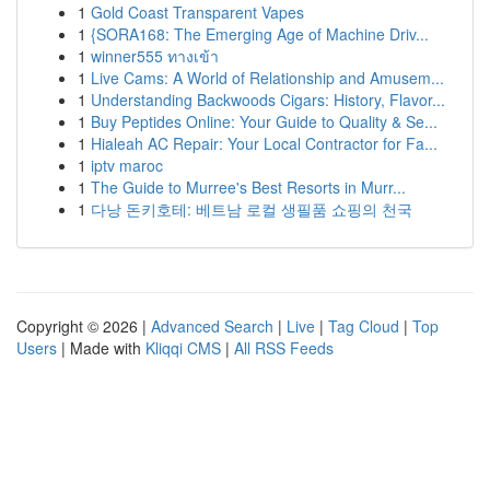
1
Gold Coast Transparent Vapes
1
{SORA168: The Emerging Age of Machine Driv...
1
winner555 ทางเข้า
1
Live Cams: A World of Relationship and Amusem...
1
Understanding Backwoods Cigars: History, Flavor...
1
Buy Peptides Online: Your Guide to Quality & Se...
1
Hialeah AC Repair: Your Local Contractor for Fa...
1
iptv maroc
1
The Guide to Murree's Best Resorts in Murr...
1
다낭 돈키호테: 베트남 로컬 생필품 쇼핑의 천국
Copyright © 2026 |
Advanced Search
|
Live
|
Tag Cloud
|
Top
Users
| Made with
Kliqqi CMS
|
All RSS Feeds