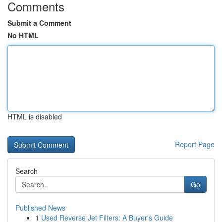
Comments
Submit a Comment
No HTML
HTML is disabled
Report Page
Search
Go
Published News
1
Used Reverse Jet Filters: A Buyer's Guide