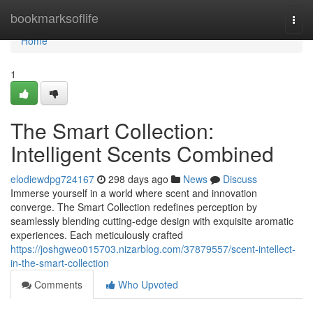
Home
bookmarksoflife
Togg
navi
Home
1
The Smart Collection:
Intelligent Scents Combined
elodiewdpg724167
298 days ago
News
Discuss
Immerse yourself in a world where scent and innovation
converge. The Smart Collection redefines perception by
seamlessly blending cutting-edge design with exquisite aromatic
experiences. Each meticulously crafted
https://joshgweo015703.nizarblog.com/37879557/scent-intellect-
in-the-smart-collection
Comments
Who Upvoted