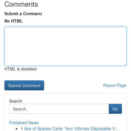
Comments
Submit a Comment
No HTML
HTML is disabled
Report Page
Search
Go
Published News
1
Ace of Spades Carts: Your Ultimate Disposable V...