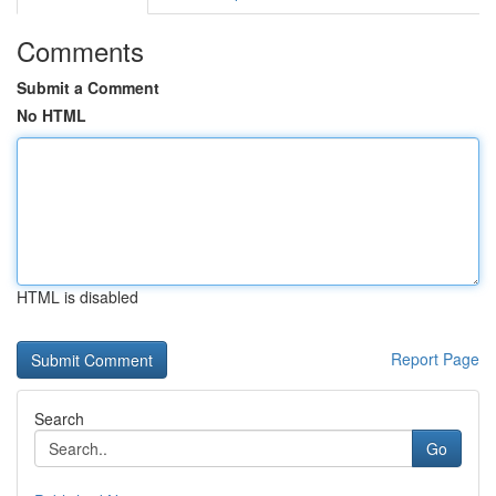
Comments
Submit a Comment
No HTML
HTML is disabled
Report Page
Search
Go