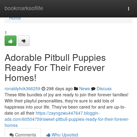
Home
bookmarksoflife
Togg
navi
Home
1
Adorable Pitbull Puppies
Ready For Their Forever
Homes!
ronaldyhck366259
298 days ago
News
Discuss
These little bundles of joy are ready to join their forever families!
With their playful personalities, they're sure to add lots of
happiness into your life. They've been cared for and are up-to-
date on all their
https://zayngzwu447647.bloggin-
ads.com/60504759/sweet-pitbull-puppies-ready-for-their-forever-
homes
Comments
Who Upvoted