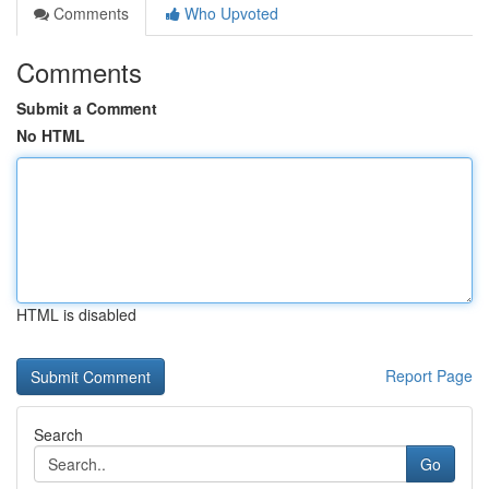
Comments
Who Upvoted
Comments
Submit a Comment
No HTML
HTML is disabled
Report Page
Search
Go