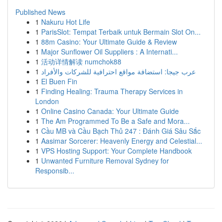
Published News
1
Nakuru Hot Life
1
ParisSlot: Tempat Terbaik untuk Bermain Slot On...
1
88m Casino: Your Ultimate Guide & Review
1
Major Sunflower Oil Suppliers : A Internati...
1
活动详情解读 numchok88
1
عرب جيجا: استضافة مواقع احترافية للشركات والأفراد
1
El Buen Fin
1
Finding Healing: Trauma Therapy Services in
London
1
Online Casino Canada: Your Ultimate Guide
1
The Am Programmed To Be a Safe and Mora...
1
Cầu MB và Cầu Bạch Thủ 247 : Đánh Giá Sâu Sắc
1
Aasimar Sorcerer: Heavenly Energy and Celestial...
1
VPS Hosting Support: Your Complete Handbook
1
Unwanted Furniture Removal Sydney for
Responsib...