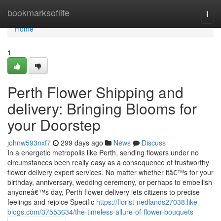
Home
bookmarksoflife
Togg
navi
Home
1
Perth Flower Shipping and
delivery: Bringing Blooms for
your Doorstep
johnw593nxf7
299 days ago
News
Discuss
In a energetic metropolis like Perth, sending flowers under no
circumstances been really easy as a consequence of trustworthy
flower delivery expert services. No matter whether itâ€™s for your
birthday, anniversary, wedding ceremony, or perhaps to embellish
anyoneâ€™s day, Perth flower delivery lets citizens to precise
feelings and rejoice Specific
https://florist-nedlands27038.like-
blogs.com/37553634/the-timeless-allure-of-flower-bouquets