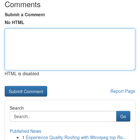
Comments
Submit a Comment
No HTML
HTML is disabled
Report Page
Search
Go
Published News
1
Experience Quality Roofing with Winnipeg top Ro...