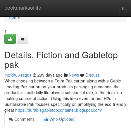
Home
bookmarksoflife
Togg
navi
Home
1
Details, Fiction and Gabletop
pak
mickh664aqe1
299 days ago
News
Discuss
When choosing between a Tetra Pak carton along with a Gable
Leading Pak carton on your products packaging demands, the
products’s shelf daily life plays a substantial role, in the decision-
making course of action. Using this idea even further, H2o in
Sustainable Pak focuses specifically on amplifying the eco-friendly
great
https://durablegabletopcontainer.blogspot.com/
Comments
Who Upvoted