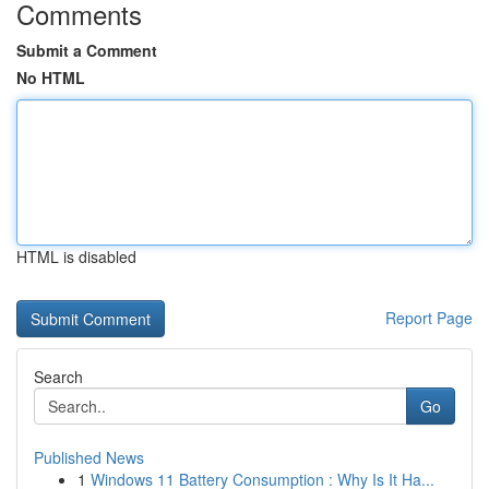
Comments
Submit a Comment
No HTML
HTML is disabled
Report Page
Search
Go
Published News
1
Windows 11 Battery Consumption : Why Is It Ha...