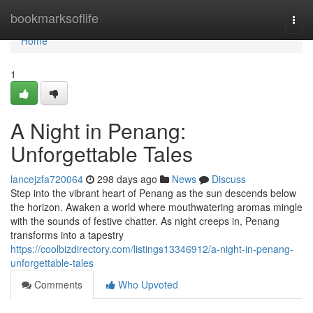
Home
bookmarksoflife
Togg
navi
Home
1
A Night in Penang:
Unforgettable Tales
lancejzfa720064
298 days ago
News
Discuss
Step into the vibrant heart of Penang as the sun descends below
the horizon. Awaken a world where mouthwatering aromas mingle
with the sounds of festive chatter. As night creeps in, Penang
transforms into a tapestry
https://coolbizdirectory.com/listings13346912/a-night-in-penang-
unforgettable-tales
Comments
Who Upvoted