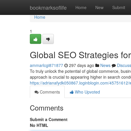
Home
bookmarksoflife
Home
New
Submit
Home
1
Global SEO Strategies for
ammarlcgi871877
297 days ago
News
Discus
To truly unlock the potential of global commerce, busi
approach is crucial to appearing higher in search con
https://adrianafydk050867.loginblogin.com/45751612/w
Comments
Who Upvoted
Comments
Submit a Comment
No HTML