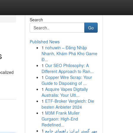
Search
Go
Published News
1
nohuwin – Đăng Nhập
s
Nhanh, Khám Phá Kho Game
Đ...
1
Our SEO Philosophy: A
Different Approach to Ran...
ocalized
1
Copper Wire Scrap: Your
Guide to Disposing of ...
1
Acquire Vapes Digitally
Australia: Your Ulti...
1
ETF-Broker Vergleich: Die
besten Anbieter 2024
1
M3M Frank Muller
Gurgaon: High-End
Redefined...
1
مهر گستر ایران: راهنمای جامع