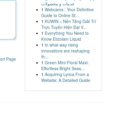
خدمات و محصولات
1
Webcams : Your Definitive
Guide to Online St...
1
KUWIN – Nền Tảng Giải Trí
Trực Tuyến Hiện Đại V...
1
Everything You Need to
Know Etizolam Liquid
1
In what way rising
innovations are reshaping
th...
ort Page
1
Green Mint Floral Maxi:
Effortless Bright Seas...
1
Acquiring Lyrica From a
Website: A Detailed Guide