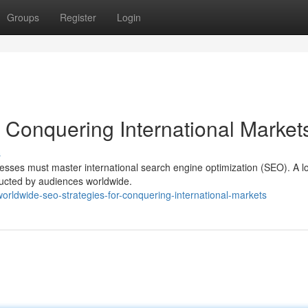
Groups
Register
Login
 Conquering International Market
s
nesses must master international search engine optimization (SEO). A l
ducted by audiences worldwide.
orldwide-seo-strategies-for-conquering-international-markets