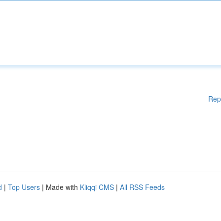
Rep
d
|
Top Users
| Made with
Kliqqi CMS
|
All RSS Feeds