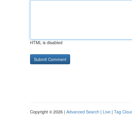
HTML is disabled
Copyright © 2026 |
Advanced Search
|
Live
|
Tag Clou