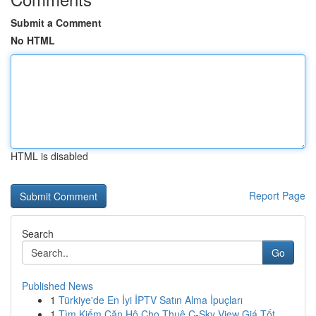
Submit a Comment
No HTML
HTML is disabled
Report Page
Search
Go
Published News
1
Türkiye'de En İyi İPTV Satın Alma İpuçları
1
Tìm Kiếm Căn Hộ Cho Thuê C-Sky View Giá Tốt