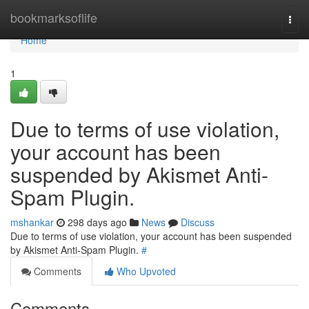
Home
bookmarksoflife
Togg
navi
Home
1
Due to terms of use violation,
your account has been
suspended by Akismet Anti-
Spam Plugin.
mshankar
298 days ago
News
Discuss
Due to terms of use violation, your account has been suspended
by Akismet Anti-Spam Plugin.
#
Comments
Who Upvoted
Comments