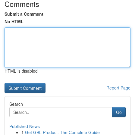
Comments
Submit a Comment
No HTML
HTML is disabled
Report Page
Search
Go
Published News
1
Get GBL Product: The Complete Guide