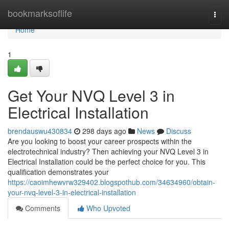
Home
bookmarksoflife
Togg
navi
Home
1
Get Your NVQ Level 3 in
Electrical Installation
brendauswu430834
298 days ago
News
Discuss
Are you looking to boost your career prospects within the
electrotechnical industry? Then achieving your NVQ Level 3 in
Electrical Installation could be the perfect choice for you. This
qualification demonstrates your
https://caoimhewvrw329402.blogspothub.com/34634960/obtain-
your-nvq-level-3-in-electrical-installation
Comments
Who Upvoted