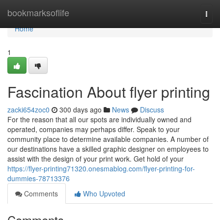
Home
bookmarksoflife
Togg
navi
Home
1
Fascination About flyer printing
zacki654zoc0
300 days ago
News
Discuss
For the reason that all our spots are individually owned and
operated, companies may perhaps differ. Speak to your
community place to determine available companies. A number of
our destinations have a skilled graphic designer on employees to
assist with the design of your print work. Get hold of your
https://flyer-printing71320.onesmablog.com/flyer-printing-for-
dummies-78713376
Comments
Who Upvoted
Comments