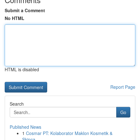
Submit a Comment
No HTML
HTML is disabled
Report Page
Search
Go
Published News
1
Cosmar PT: Kolaborator Maklon Kosmetik &
Skinca...