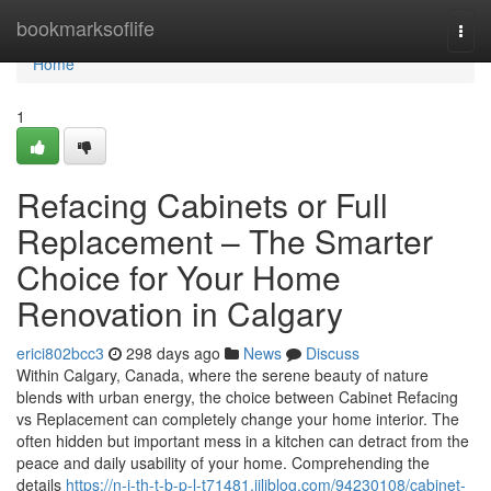
Home
bookmarksoflife
Togg
navi
Home
1
Refacing Cabinets or Full
Replacement – The Smarter
Choice for Your Home
Renovation in Calgary
erici802bcc3
298 days ago
News
Discuss
Within Calgary, Canada, where the serene beauty of nature
blends with urban energy, the choice between Cabinet Refacing
vs Replacement can completely change your home interior. The
often hidden but important mess in a kitchen can detract from the
peace and daily usability of your home. Comprehending the
details
https://n-i-th-t-b-p-l-t71481.jiliblog.com/94230108/cabinet-