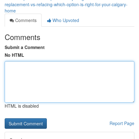
replacement-vs-refacing-which-option-is-right-for-your-calgary-
home
Comments
Who Upvoted
Comments
Submit a Comment
No HTML
HTML is disabled
Report Page