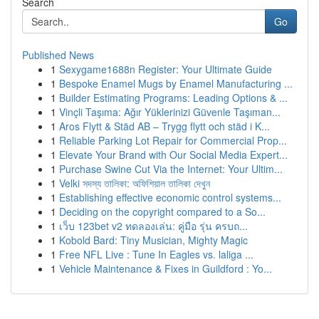
Search
Go
Published News
1
Sexygame1688n Register: Your Ultimate Guide
1
Bespoke Enamel Mugs by Enamel Manufacturing ...
1
Builder Estimating Programs: Leading Options & ...
1
Vinçli Taşıma: Ağır Yüklerinizi Güvenle Taşıman...
1
Aros Flytt & Städ AB – Trygg flytt och städ i K...
1
Reliable Parking Lot Repair for Commercial Prop...
1
Elevate Your Brand with Our Social Media Expert...
1
Purchase Swine Cut Via the Internet: Your Ultim...
1
Velki সদস্য তালিকা: অফিশিয়াল তালিকা দেখুন
1
Establishing effective economic control systems...
1
Deciding on the copyright compared to a So...
1
เว็บ 123bet v2 ทดลองเล่น: คู่มือ รุ่น ครบถ...
1
Kobold Bard: Tiny Musician, Mighty Magic
1
Free NFL Live : Tune In Eagles vs. laliga ...
1
Vehicle Maintenance & Fixes in Guildford : Yo...