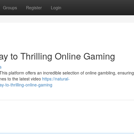
Groups
Register
Login
 to Thrilling Online Gaming
s
This platform offers an incredible selection of online gambling, ensuring
mes to the latest video
https://natural-
to-thrilling-online-gaming