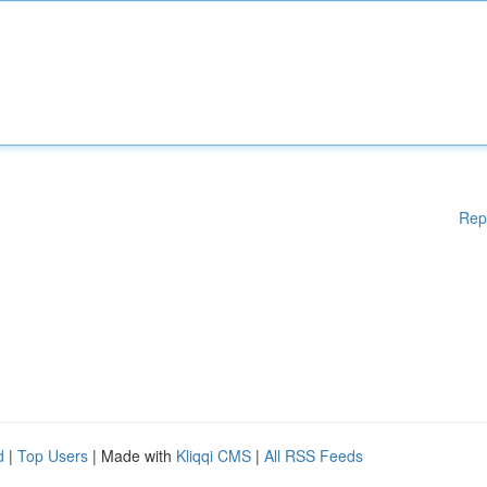
Rep
d
|
Top Users
| Made with
Kliqqi CMS
|
All RSS Feeds