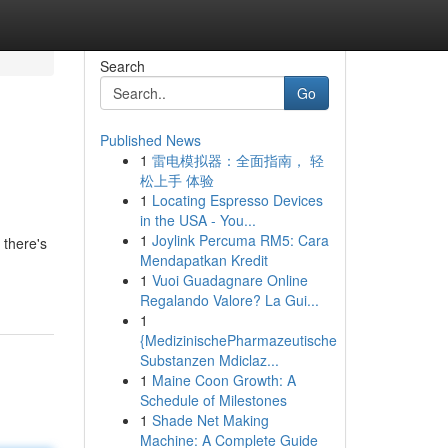
Search
Go
Published News
1
雷电模拟器：全面指南， 轻
松上手 体验
1
Locating Espresso Devices
in the USA - You...
1
Joylink Percuma RM5: Cara
 there's
Mendapatkan Kredit
1
Vuoi Guadagnare Online
Regalando Valore? La Gui...
1
{MedizinischePharmazeutische
Substanzen Mdiclaz...
1
Maine Coon Growth: A
Schedule of Milestones
1
Shade Net Making
Machine: A Complete Guide