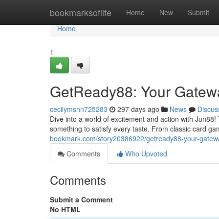
Home
bookmarksoflife
Home
New
Submit
Home
1
GetReady88: Your Gateway
cecilymshn725283
297 days ago
News
Discus
Dive into a world of excitement and action with Jun88! 
something to satisfy every taste. From classic card ga
bookmark.com/story20386922/getready88-your-gateway-
Comments
Who Upvoted
Comments
Submit a Comment
No HTML