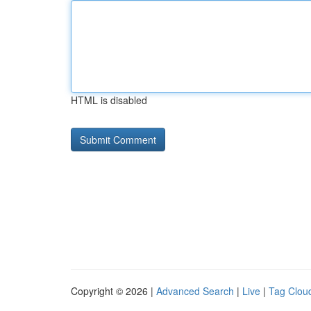
HTML is disabled
Copyright © 2026 |
Advanced Search
|
Live
|
Tag Clou