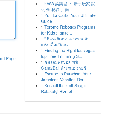
1
hh88 娛樂城 ： 新手玩家 試
玩 金 秘訣， 簡...
1
Puff La Carts: Your Ultimate
Guide
1
Toronto Robotics Programs
for Kids : Ignite ...
1
วิธีแห่งกิเลน: เผยความลับ
แห่งสล็อตกิเลน
1
Finding the Right las vegas
top Tree Trimming S...
ort Page
1
ชม เกมฟุตบอล ฟรี! !
Siam2Ball นำเสนอ รายชื...
1
Escape to Paradise: Your
Jamaican Vacation Rent...
1
Kocaeli ile İzmit Saygılı
Refakatçi Hizmet...