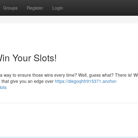
Groups
Register
Login
in Your Slots!
s a way to ensure those wins every time? Well, guess what? There is! Wi
es that give you an edge over
https://diegoqhfr915371.anchor-
lots