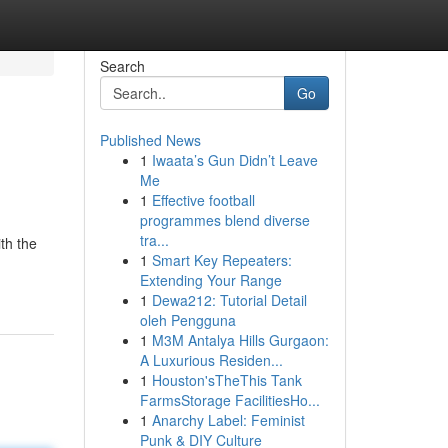
Search
Go
Published News
1
Iwaata’s Gun Didn’t Leave
Me
1
Effective football
programmes blend diverse
tra...
th the
1
Smart Key Repeaters:
Extending Your Range
1
Dewa212: Tutorial Detail
oleh Pengguna
1
M3M Antalya Hills Gurgaon:
A Luxurious Residen...
1
Houston'sTheThis Tank
FarmsStorage FacilitiesHo...
1
Anarchy Label: Feminist
Punk & DIY Culture