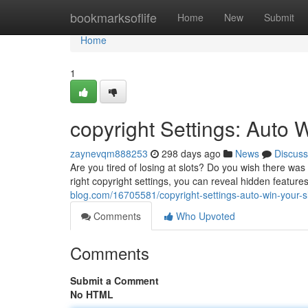
Home
bookmarksoflife
Home
New
Submit
Home
1
copyright Settings: Auto W
zaynevqm888253
298 days ago
News
Discuss
Are you tired of losing at slots? Do you wish there wa
right copyright settings, you can reveal hidden featur
blog.com/16705581/copyright-settings-auto-win-your-s
Comments
Who Upvoted
Comments
Submit a Comment
No HTML