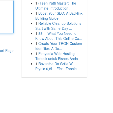
1
{Teen Patti Master: The
Ultimate Introduction ...
1
Boost Your SEO: A Backlink
Building Guide
1
Reliable Cleanup Solutions
Start with Same-Day ...
1
88m: What You Need to
Know About This Online Ca...
1
Create Your TRON Custom
Identifier: A De...
ort Page
1
Penyedia Web Hosting
Terbaik untuk Bisnes Anda
1
Rozpałka Do Grilla W
Płynie 0,5L - Efekt Zapale...