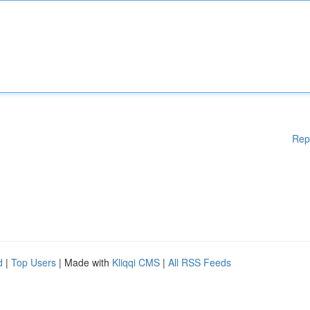
Rep
d
|
Top Users
| Made with
Kliqqi CMS
|
All RSS Feeds