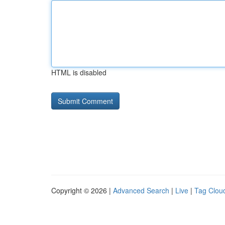
HTML is disabled
Copyright © 2026 |
Advanced Search
|
Live
|
Tag Clou