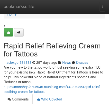
Home
bookmarksoflife
Togg
navi
Home
1
Rapid Relief Relieving Cream
for Tattoos
maciexgor381333
297 days ago
News
Discuss
Are you new to the tattoo world or just seeking some extra TLC
for your existing ink? Rapid Relief Ointment for Tattoos is here to
help! This powerful blend of natural Ingredients soothes and
Reduces irritation,
https://mariahqsfq765945.atualblog.com/44287985/rapid-relief-
soothing-cream-for-tattoos
Comments
Who Upvoted