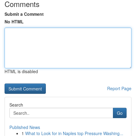
Comments
Submit a Comment
No HTML
HTML is disabled
Report Page
Search
Go
Published News
1
What to Look for in Naples top Pressure Washing...