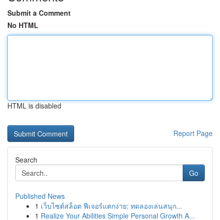
Submit a Comment
No HTML
HTML is disabled
Report Page
Search
Go
Published News
1
เว็บไซต์สล็อต ฟีเจอร์แตกง่าย: ทดลองเล่นสนุก...
1
Realize Your Abilities Simple Personal Growth A...