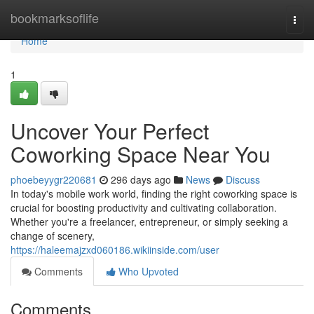
Home
bookmarksoflife
Togg
navi
Home
1
Uncover Your Perfect
Coworking Space Near You
phoebeyygr220681
296 days ago
News
Discuss
In today's mobile work world, finding the right coworking space is
crucial for boosting productivity and cultivating collaboration.
Whether you're a freelancer, entrepreneur, or simply seeking a
change of scenery,
https://haleemajzxd060186.wikiinside.com/user
Comments
Who Upvoted
Comments