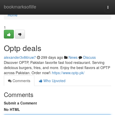
Home
bookmarksoflife
Togg
navi
Home
1
Optp deals
alexander3v86ruw7
299 days ago
News
Discuss
Discover OPTP, Pakistan favorite fast food restaurant. Serving
delicious burgers, fries, and more. Enjoy the best flavors at OPTP
across Pakistan. Order now!\
https://www.optp.pk/
Comments
Who Upvoted
Comments
Submit a Comment
No HTML