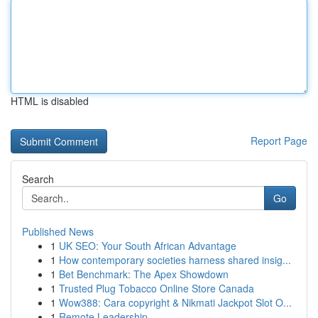
HTML is disabled
Report Page
Search
Go
Published News
1
UK SEO: Your South African Advantage
1
How contemporary societies harness shared insig...
1
Bet Benchmark: The Apex Showdown
1
Trusted Plug Tobacco Online Store Canada
1
Wow388: Cara copyright & Nikmati Jackpot Slot O...
1
Remote Leadership