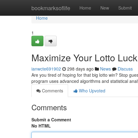
Home
bookmarksoflife
Home
New
Submit
Home
1
Maximize Your Lotto Luck 
ianwcte691902
298 days ago
News
Discuss
Are you tired of hoping for that big lotto win? Stop gue
program uses advanced algorithms and statistical anal
Comments
Who Upvoted
Comments
Submit a Comment
No HTML