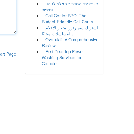
1
חשפנית: המדריך המלא לזיהוי
וטיפול
1
Call Center BPO: The
Budget-Friendly Call Cente...
1
اشتراك سمارترز: متجر الأفلام
والمسلسلات مجانًا
1
Ovruxtali: A Comprehensive
Review
1
Red Deer top Power
ort Page
Washing Services for
Complet...