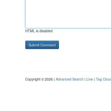
HTML is disabled
Copyright © 2026 |
Advanced Search
|
Live
|
Tag Clou