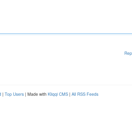
Rep
d
|
Top Users
| Made with
Kliqqi CMS
|
All RSS Feeds