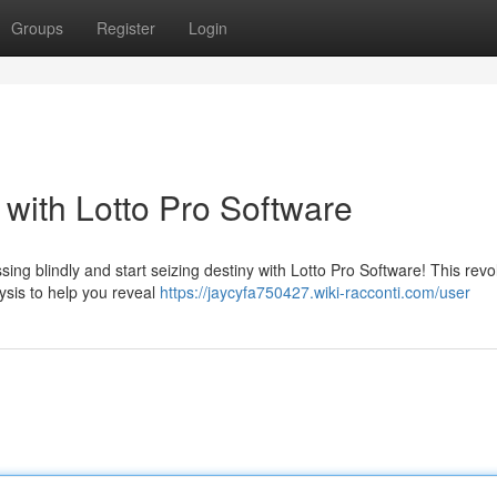
Groups
Register
Login
with Lotto Pro Software
ssing blindly and start seizing destiny with Lotto Pro Software! This revo
ysis to help you reveal
https://jaycyfa750427.wiki-racconti.com/user