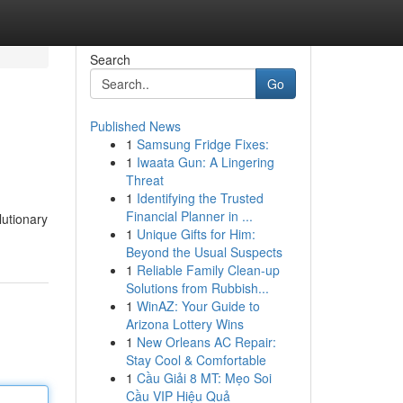
Search
Go
Published News
1
Samsung Fridge Fixes:
1
Iwaata Gun: A Lingering
Threat
1
Identifying the Trusted
Financial Planner in ...
lutionary
1
Unique Gifts for Him:
Beyond the Usual Suspects
1
Reliable Family Clean-up
Solutions from Rubbish...
1
WinAZ: Your Guide to
Arizona Lottery Wins
1
New Orleans AC Repair:
Stay Cool & Comfortable
1
Cầu Giải 8 MT: Mẹo Soi
Cầu VIP Hiệu Quả