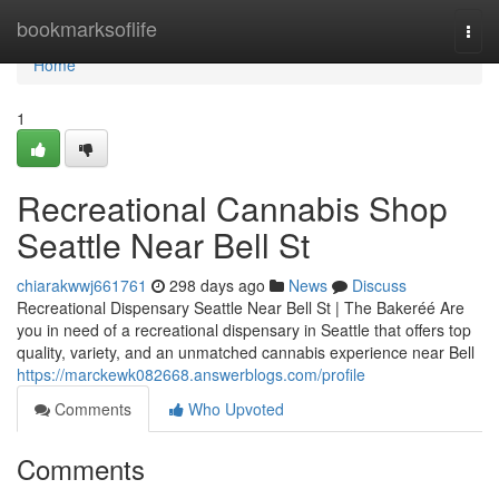
Home
bookmarksoflife
Togg
navi
Home
1
Recreational Cannabis Shop
Seattle Near Bell St
chiarakwwj661761
298 days ago
News
Discuss
Recreational Dispensary Seattle Near Bell St | The Bakeréé Are
you in need of a recreational dispensary in Seattle that offers top
quality, variety, and an unmatched cannabis experience near Bell
https://marckewk082668.answerblogs.com/profile
Comments
Who Upvoted
Comments