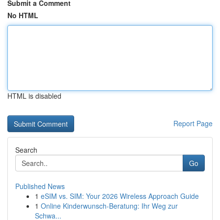
Submit a Comment
No HTML
HTML is disabled
Report Page
Search
Go
Published News
1
eSIM vs. SIM: Your 2026 Wireless Approach Guide
1
Online Kinderwunsch-Beratung: Ihr Weg zur
Schwa...