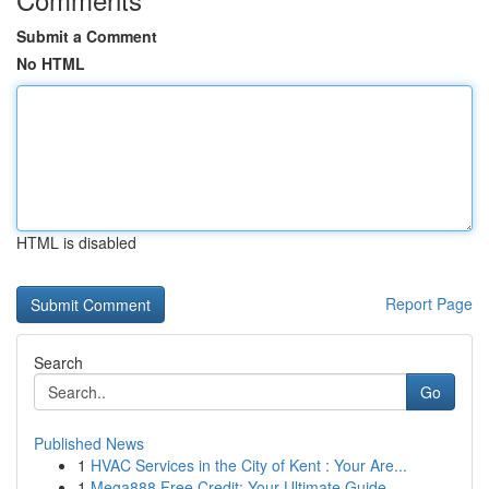
Submit a Comment
No HTML
HTML is disabled
Report Page
Search
Go
Published News
1
HVAC Services in the City of Kent : Your Are...
1
Mega888 Free Credit: Your Ultimate Guide