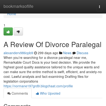
Home
bookmarksoflife
Togg
navi
Home
1
A Review Of Divorce Paralegal
alexanderv986cpb9
299 days ago
News
Discuss
When you’re searching for a divorce paralegal near me,
Remarkable Court Docs is your best decision. We provide the
highest good quality assistance tailored to the unique wants and
can make sure the entire method is swift, efficient, and anxiety-no
cost. Lawful analysis and fact-examining Drafting files for
legislation corporations
https://normane197grd9.blogchaat.com/profile
Comments
Who Upvoted
Comments