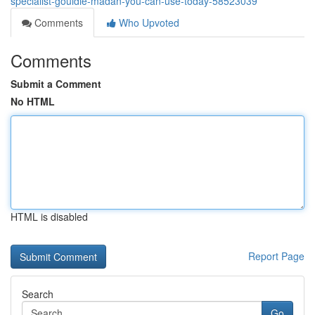
specialist-gouldie-madan-you-can-use-today-58523039
Comments
Who Upvoted
Comments
Submit a Comment
No HTML
HTML is disabled
Report Page
Search
Go