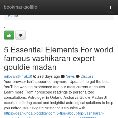
Home
bookmarksoflife
Togg
navi
Home
1
5 Essential Elements For world
famous vashikaran expert
gouldie madan
milovanj641abx0
298 days ago
News
Discuss
Your browser isn’t supported anymore. Update it to get the best
YouTube working experience and our most current attributes.
Learn more From horoscope readings to personalized
consultations, Astrologer in Ontario Archarya Goldie Madan Ji
excels in offering exact and insightful astrological solutions to help
you individuals navigate existence’s troubles with
https://deankihda.blogdigy.com/5-tips-about-top-vashikaran-