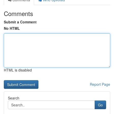
Comments
Submit a Comment
No HTML
HTML is disabled
Report Page
Search
Go