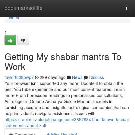
Home
bookmarksoflife
Togg
navi
Home
1
Getting My shabar mantra To
Work
taylort009pwp7
299 days ago
News
Discuss
Your browser isn’t supported any more. Update it to obtain the
best YouTube experience and our most current features. Learn
more From horoscope readings to personalised consultations,
Astrologer in Ontario Archarya Goldie Madan Ji excels in
furnishing accurate and insightful astrological companies that can
help individuals navigate existence’s issues with
https://israelmftjv.blogofchange.com/38578841/not-known-factual-
statements-about-kali
Comments
Who Upvoted