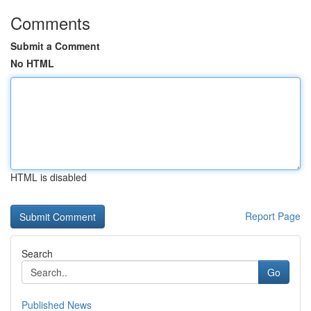
Comments
Submit a Comment
No HTML
HTML is disabled
Report Page
Search
Go
Published News