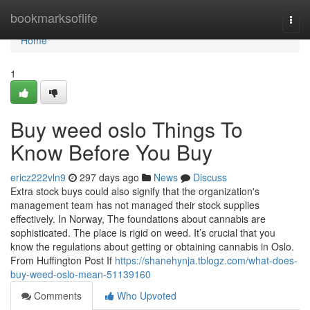
Home
bookmarksoflife
Togg
navi
Home
1
Buy weed oslo Things To
Know Before You Buy
ericz222vln9
297 days ago
News
Discuss
Extra stock buys could also signify that the organization's
management team has not managed their stock supplies
effectively. In Norway, The foundations about cannabis are
sophisticated. The place is rigid on weed. It’s crucial that you
know the regulations about getting or obtaining cannabis in Oslo.
From Huffington Post If
https://shanehynja.tblogz.com/what-does-
buy-weed-oslo-mean-51139160
Comments
Who Upvoted