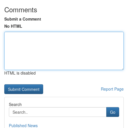
Comments
Submit a Comment
No HTML
HTML is disabled
Report Page
Search
Go
Published News