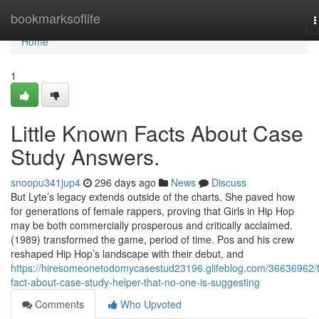
Home
bookmarksoflife
T
n
Home
1
Little Known Facts About Case
Study Answers.
snoopu341jup4
296 days ago
News
Discuss
But Lyte’s legacy extends outside of the charts. She paved how
for generations of female rappers, proving that Girls in Hip Hop
may be both commercially prosperous and critically acclaimed.
(1989) transformed the game, period of time. Pos and his crew
reshaped Hip Hop’s landscape with their debut, and
https://hiresomeonetodomycasestud23196.glifeblog.com/36636962/
fact-about-case-study-helper-that-no-one-is-suggesting
Comments
Who Upvoted